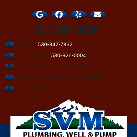
YREKA:
530-842-7862
MT. SHASTA:
530-926-0004
Mon - Fri: 8:00 AM - 5:00 PM
1113 South Main St. Yreka, CA 96097
CA LIC. #876151