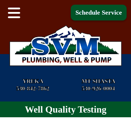
Schedule Service
YREKA
MT SHASTA
530-842-7862
530-926-0004
Well Quality Testing