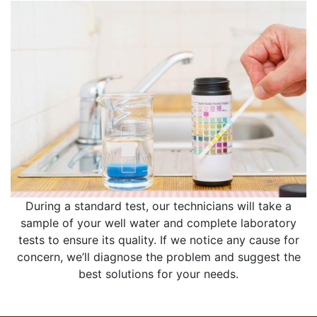
During a standard test, our technicians will take a
sample of your well water and complete laboratory
tests to ensure its quality. If we notice any cause for
concern, we’ll diagnose the problem and suggest the
best solutions for your needs.