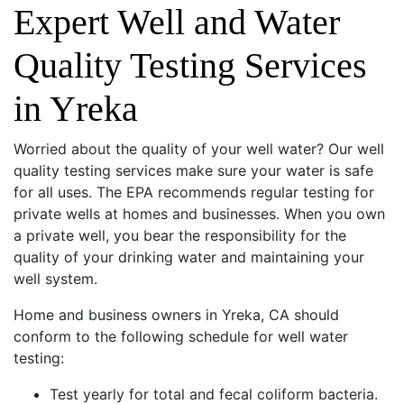
Expert Well and Water
Quality Testing Services
in Yreka
Worried about the quality of your well water? Our well
quality testing services make sure your water is safe
for all uses. The EPA recommends regular testing for
private wells at homes and businesses. When you own
a private well, you bear the responsibility for the
quality of your drinking water and maintaining your
well system.
Home and business owners in Yreka, CA should
conform to the following schedule for well water
testing:
Test yearly for total and fecal coliform bacteria.