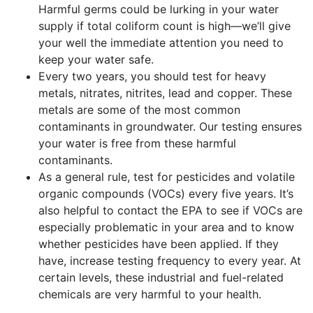
Harmful germs could be lurking in your water
supply if total coliform count is high—we’ll give
your well the immediate attention you need to
keep your water safe.
Every two years, you should test for heavy
metals, nitrates, nitrites, lead and copper. These
metals are some of the most common
contaminants in groundwater. Our testing ensures
your water is free from these harmful
contaminants.
As a general rule, test for pesticides and volatile
organic compounds (VOCs) every five years. It’s
also helpful to contact the EPA to see if VOCs are
especially problematic in your area and to know
whether pesticides have been applied. If they
have, increase testing frequency to every year. At
certain levels, these industrial and fuel-related
chemicals are very harmful to your health.