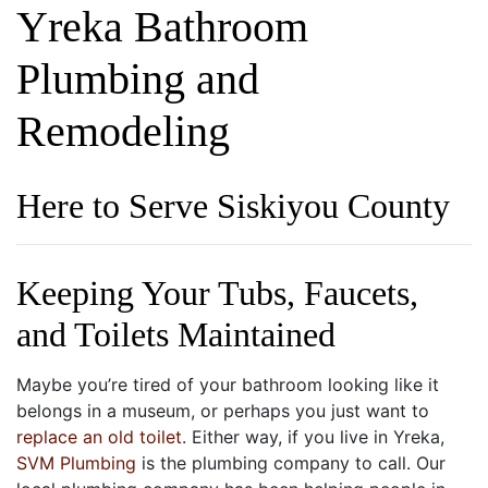
Yreka Bathroom
Plumbing and
Remodeling
Here to Serve Siskiyou County
Keeping Your Tubs, Faucets,
and Toilets Maintained
Maybe you’re tired of your bathroom looking like it
belongs in a museum, or perhaps you just want to
replace an old toilet
. Either way, if you live in Yreka,
SVM Plumbing
is the plumbing company to call. Our