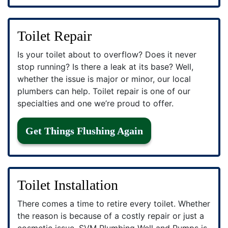
Toilet Repair
Is your toilet about to overflow? Does it never
stop running? Is there a leak at its base? Well,
whether the issue is major or minor, our local
plumbers can help. Toilet repair is one of our
specialties and one we’re proud to offer.
Get Things Flushing Again
Toilet Installation
There comes a time to retire every toilet. Whether
the reason is because of a costly repair or just a
cosmetic issue, SVM Plumbing Well and Pumps is