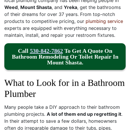
local plumbing company has been helping people in
Weed
,
Mount Shasta
, and
Yreka
, get the bathrooms
of their dreams
for over 37 years
. From top-notch
products to competitive pricing, our
plumbing service
experts are equipped with everything necessary to
maintain, install, and repair your restroom fixtures.
Call
530-842-7862
To Get A Quote
On
Bathroom Remodeling Or
Toilet Repair In
Mount Shasta.
What to Look for in a Bathroom
Plumber
Many people take a DIY approach to their bathroom
plumbing projects.
A lot of them end up regretting it
.
In their attempt to save a few dollars, homeowners
often do irreparable damage to their
tubs,
pipes,