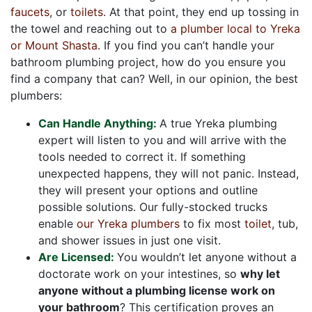
faucets
, or
toilets
. At that point, they end up tossing in
the towel and reaching out to
a plumber local to Yreka
or Mount Shasta
. If you find you can’t handle your
bathroom plumbing project, how do you ensure you
find a company that can? Well, in our opinion, the best
plumbers:
Can Handle Anything:
A true Yreka plumbing
expert will listen to you and will arrive with the
tools needed to correct it. If something
unexpected happens, they will not panic. Instead,
they will present your options and outline
possible solutions. Our fully-stocked trucks
enable
our Yreka plumbers
to fix most
toilet
, tub,
and shower issues in just one visit.
Are Licensed:
You wouldn’t let anyone without a
doctorate work on your intestines, so
why let
anyone without a plumbing license work on
your bathroom
? This certification proves an