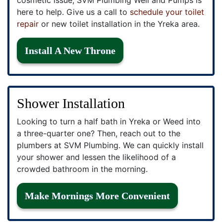
here to help. Give us a call to
schedule your toilet
repair
or new toilet installation in the Yreka area.
Install A New Throne
Shower Installation
Looking to turn a half bath in Yreka or Weed into
a three-quarter one? Then, reach out to the
plumbers at SVM Plumbing. We can quickly install
your shower and lessen the likelihood of a
crowded bathroom in the morning.
Make Mornings More Convenient