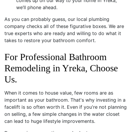
comes up on our way to your home in Yreka,
we’ll phone ahead.
As you can probably guess, our local plumbing
company checks all of these figurative boxes. We are
true experts who are ready and willing to do what it
takes to restore your bathroom comfort.
For Professional Bathroom
Remodeling in Yreka, Choose
Us.
When it comes to house value, few rooms are as
important as your bathroom. That's why investing in a
facelift is so often worth it. Even if you're not planning
on selling, a few simple changes in the water closet
can lead to huge lifestyle improvements.