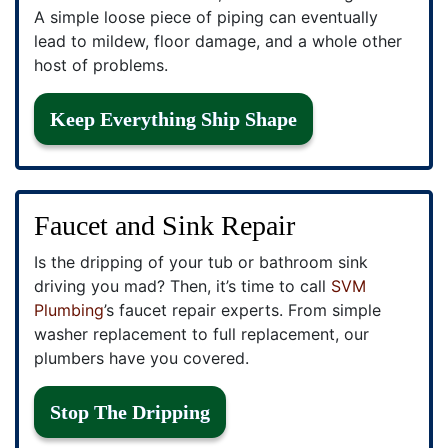
A simple loose piece of piping can eventually
lead to mildew, floor damage, and a whole other
host of problems.
Keep Everything Ship Shape
Faucet and Sink Repair
Is the dripping of your tub or bathroom sink
driving you mad? Then, it’s time to call
SVM
Plumbing
’s faucet repair experts. From simple
washer replacement to full replacement, our
plumbers have you covered.
Stop The Dripping