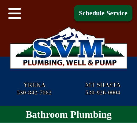
Schedule Service
YREKA
MT SHASTA
530-842-7862
530-926-0004
Bathroom Plumbing