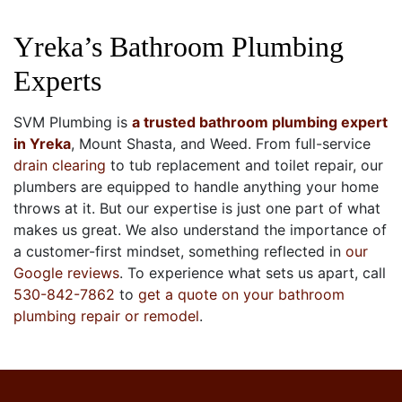
Yreka’s Bathroom Plumbing
Experts
SVM Plumbing is
a trusted bathroom plumbing expert
in Yreka
, Mount Shasta, and Weed. From full-service
drain clearing
to
tub replacement
and
toilet repair, our
plumbers are equipped to handle anything your home
throws at it. But our expertise is just one part of what
makes us great. We also understand the importance of
a customer-first mindset, something reflected in
our
Google reviews
. To experience what sets us apart, call
530-842-7862
to
get a quote on your bathroom
plumbing repair
or remodel
.