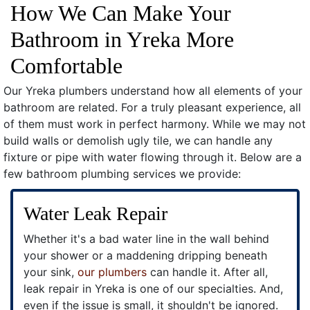
How We Can Make Your
Bathroom in Yreka More
Comfortable
Our Yreka plumbers understand how all elements of your
bathroom are related. For a truly pleasant experience, all
of them must work in perfect harmony. While we may not
build walls or demolish ugly tile, we can handle any
fixture or pipe with water flowing through it. Below are a
few bathroom plumbing services we provide:
Water Leak Repair
Whether it's a bad water line in the wall behind
your shower or a maddening dripping beneath
your sink,
our plumbers
can handle it. After all,
leak repair in Yreka is one of our specialties. And,
even if the issue is small, it shouldn't be ignored.