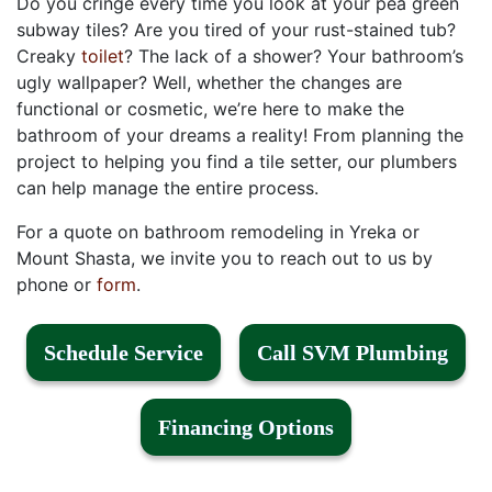
Do you cringe every time you look at your pea green
subway tiles?
Are you tired of your rust-stained tub?
Creaky
toilet
? The lack of a shower?
Your bathroom’s
ugly wallpaper? Well, whether the changes are
functional or cosmetic, we’re here to make the
bathroom of your dreams a reality! From planning the
project to helping you find a tile setter, our plumbers
can help manage the entire process.
For a quote on bathroom remodeling in Yreka or
Mount Shasta, we invite you to reach out to us by
phone or
form
.
Schedule Service
Call SVM Plumbing
Financing Options