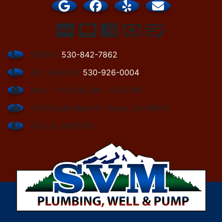
YREKA:
530-842-7862
MT. SHASTA:
530-926-0004
Mon - Fri: 8:00 AM - 5:00 PM
1113 South Main St. Yreka, CA 96097
CA LIC. #876151