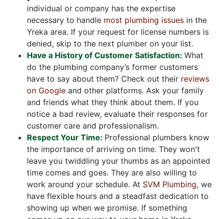
individual or company has the expertise
necessary to handle
most plumbing issues
in the
Yreka area. If your request for license numbers is
denied, skip to the next plumber on your list.
Have a History of Customer Satisfaction:
What
do the plumbing company’s former customers
have to say about them? Check out their
reviews
on Google
and other platforms. Ask your family
and friends what they think about them. If you
notice a bad review, evaluate their responses for
customer care and professionalism.
Respect Your Time:
Professional plumbers know
the importance of arriving on time. They won't
leave you twiddling your thumbs as an appointed
time comes and goes. They are also willing to
work around your schedule. At
SVM Plumbing
, we
have flexible hours and a steadfast dedication to
showing up when we promise. If something