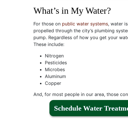
What’s in My Water?
For those on
public water systems
, water i
propelled through the city’s plumbing syste
pump. Regardless of how you get your water
These include:
Nitrogen
Pesticides
Microbes
Aluminum
Copper
And, for most people in our area, those cont
Schedule Water Treatm