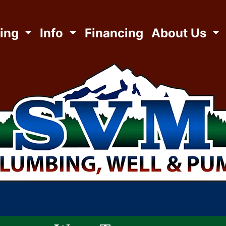
ing
Info
Financing
About Us