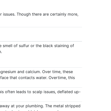
r issues. Though there are certainly more,
 smell of sulfur or the black staining of
h.
agnesium and calcium. Over time, these
face that contacts water. Overtime, this
s often leads to scalp issues, deflated up-
 away at your plumbing. The metal stripped