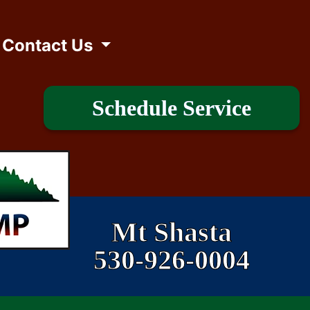
Contact Us
Schedule Service
Mt Shasta
530-926-0004