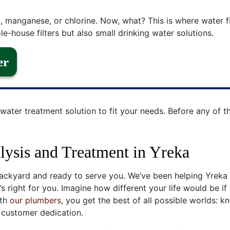
, manganese, or chlorine. Now, what? This is where water f
e-house filters but also small drinking water solutions.
er
water treatment solution to fit your needs. Before any of th
ysis and Treatment in Yreka
ckyard and ready to serve you. We’ve been helping Yreka i
s right for you. Imagine how different your life would be if
ith
our plumbers
, you get the best of all possible worlds: k
 customer dedication.