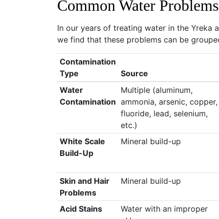
Common Water Problems
In our years of treating water in the Yreka
we find that these problems can be grouped
Contamination
Type
Source
Water
Multiple (aluminum,
Contamination
ammonia, arsenic, copper,
fluoride, lead, selenium,
etc.)
White Scale
Mineral build-up
Build-Up
Skin and Hair
Mineral build-up
Problems
Acid Stains
Water with an improper