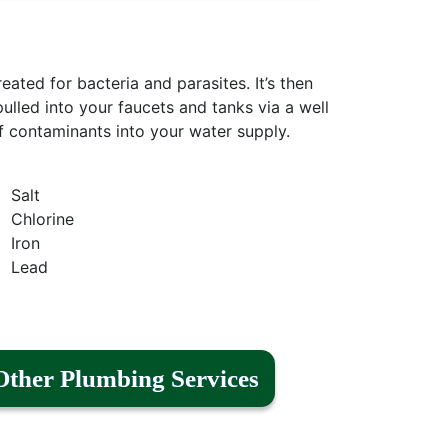
reated for bacteria and parasites. It’s then
ulled into your faucets and tanks via a well
f contaminants into your water supply.
Salt
Chlorine
Iron
Lead
Other Plumbing Services