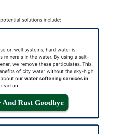
 potential solutions include:
se on well systems, hard water is
 minerals in the water. By using a salt-
ener, we remove these particulates. This
enefits of city water without the sky-high
e about our
water softening services in
read on.
r And Rust Goodbye