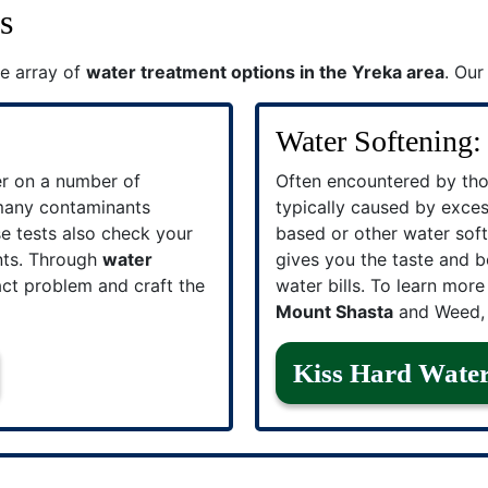
s
e array of
water treatment options in the Yreka area
. Our
Water Softening:
er on a number of
Often encountered by tho
 many contaminants
typically caused by excess
se tests also check your
based or other water soft
nts. Through
water
gives you the taste and b
act problem and craft the
water bills. To learn mor
Mount Shasta
and Weed, 
Kiss Hard Wate