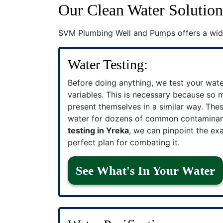
Our Clean Water Solution
SVM Plumbing Well and Pumps offers a wid
Water Testing:
Before doing anything, we test your wat
variables. This is necessary because so
present themselves in a similar way. The
water for dozens of common contamina
testing in Yreka
, we can pinpoint the ex
perfect plan for combating it.
See What's In Your Water