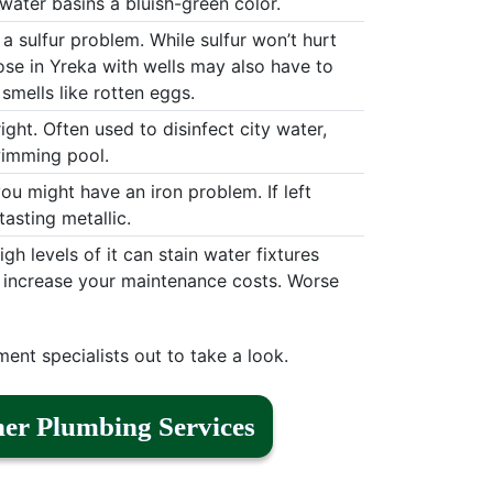
water basins a bluish-green color.
 a sulfur problem. While sulfur won’t hurt
hose in Yreka with wells may also have to
smells like rotten eggs.
ight. Often used to disinfect city water,
swimming pool.
 you might have an iron problem. If left
asting metallic.
h levels of it can stain water fixtures
d increase your maintenance costs. Worse
ment specialists out to take a look.
er Plumbing Services