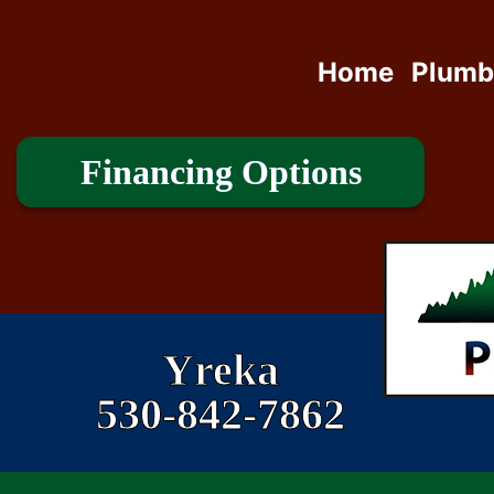
Home
Plumb
Financing Options
Yreka
530-842-7862