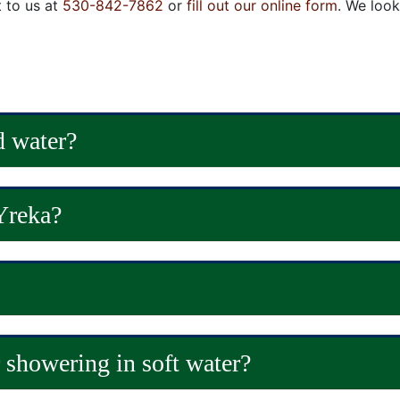
t to us at
530-842-7862
or
fill out our online form
. We loo
d water?
Yreka?
r showering in soft water?