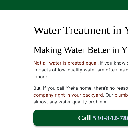
Water Treatment in 
Making Water Better in 
Not all water is created equal
. If you know
impacts of low-quality water are often insi
ignore.
But, if you call Yreka home, there’s no reas
company right in your backyard
. Our
plumb
almost any water quality problem.
Call
530-842-78