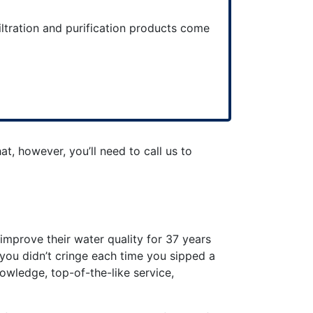
iltration and purification products come
at, however, you’ll need to call us to
mprove their water quality for 37 years
 you didn’t cringe each time you sipped a
nowledge, top-of-the-like service,