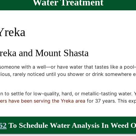
Water Treatment
Yreka
Yreka and Mount Shasta
 someone with a well—or have water that tastes like a pool
dious, rarely noticed until you shower or drink somewhere el
on to settle for low-quality, hard, or metallic-tasting water
ers have been serving the Yreka area
for
37
years. This exp
62
To Schedule Water Analysis In Weed O