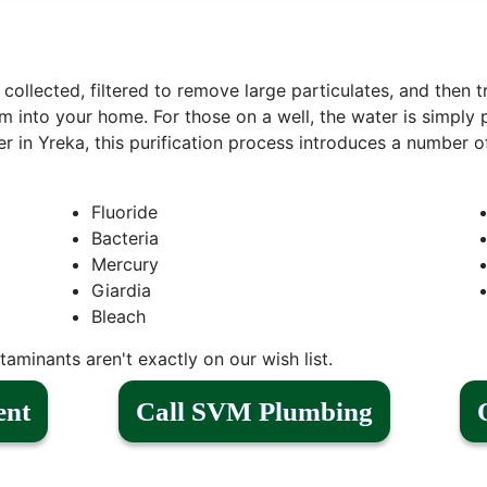
s collected, filtered to remove large particulates, and then t
m into your home. For those on a well, the water is simply p
 in Yreka, this purification process introduces a number o
Fluoride
Bacteria
Mercury
Giardia
Bleach
aminants aren't exactly on our wish list.
ent
Call SVM Plumbing