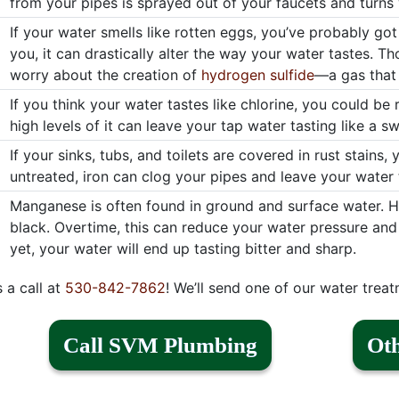
from your pipes is sprayed out of your faucets and turns 
If your water smells like rotten eggs, you’ve probably got
you, it can drastically alter the way your water tastes. T
worry about the creation of
hydrogen sulfide
—a gas that 
If you think your water tastes like chlorine, you could be r
high levels of it can leave your tap water tasting like a 
If your sinks, tubs, and toilets are covered in rust stains,
untreated, iron can clog your pipes and leave your water t
Manganese is often found in ground and surface water. Hig
black. Overtime, this can reduce your water pressure an
yet, your water will end up tasting bitter and sharp.
s a call at
530-842-7862
! We’ll send one of our water treat
Call SVM Plumbing
Oth