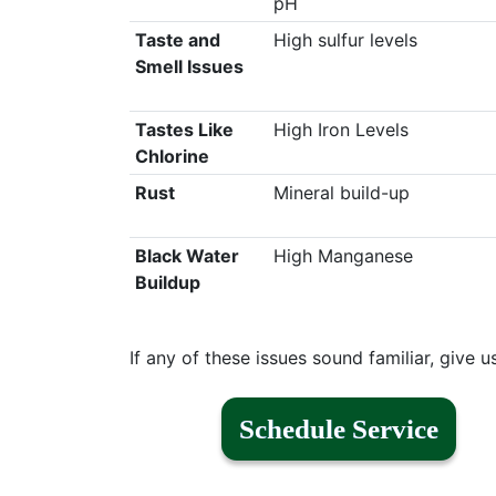
pH
Taste and
High sulfur levels
Smell Issues
Tastes Like
High Iron Levels
Chlorine
Rust
Mineral build-up
Black Water
High Manganese
Buildup
If any of these issues sound familiar, give u
Schedule Service