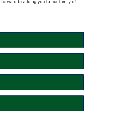
k forward to
adding you to our family of