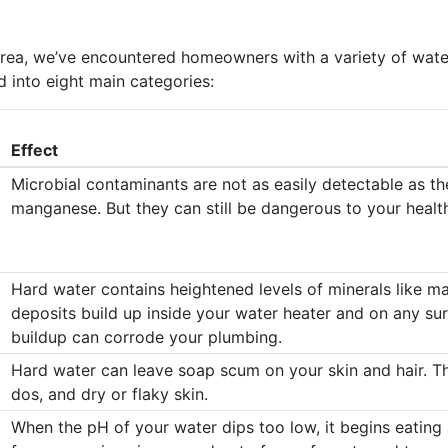
 area, we’ve encountered homeowners with a variety of wate
 into eight main categories:
Effect
Microbial contaminants are not as easily detectable as the
manganese. But they can still be dangerous to your healt
Hard water contains heightened levels of minerals like m
deposits build up inside your water heater and on any sur
buildup can corrode your plumbing.
Hard water can leave soap scum on your skin and hair. Thi
dos, and dry or flaky skin.
When the pH of your water dips too low, it begins eating