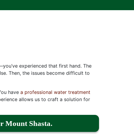
—you’ve experienced that first hand. The
se. Then, the issues become difficult to
. You have
a professional water treatment
erience allows us to craft a solution for
r Mount Shasta.