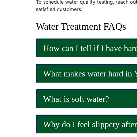
To schedule water quality testing, reach ou
satisfied customers.
Water Treatment FAQs
How can I tell if I have har
What makes water hard in 
What is soft water?
Why do I feel slippery afte