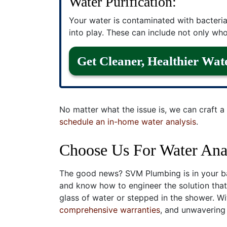
Water Purification:
Your water is contaminated with bacteria
into play. These can include not only whol
Get Cleaner, Healthier Wat
No matter what the issue is, we can craft a 
schedule an in-home water analysis
.
Choose Us For Water Anal
The good news? SVM Plumbing is in your ba
and know how to engineer the solution that’
glass of water or stepped in the shower. W
comprehensive warranties
, and unwavering