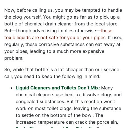
Now, before calling us, you may be tempted to handle
the clog yourself. You might go as far as to pick up a
bottle of chemical drain cleaner from the local store.
But—though advertising implies otherwise—
these
toxic liquids are not safe for you or your pipes
. If used
regularly, these corrosive substances can eat away at
your pipes, leading to a much more expensive
problem.
So, while that bottle is a lot cheaper than our service
call, you need to keep the following in mind:
Liquid Cleaners and Toilets Don’t Mix:
Many
chemical cleaners use heat to dissolve clogs and
congealed substances. But this reaction won’t
work on most toilet clogs, leaving the substance
to settle on the bottom of the bowl. The
increased temperature can crack the porcelain.