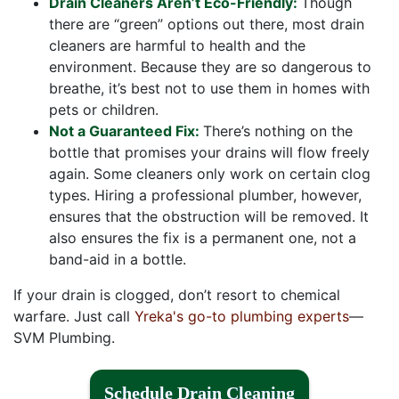
Drain Cleaners Aren’t Eco-Friendly:
Though
there are “green” options out there, most drain
cleaners are harmful to health and the
environment. Because they are so dangerous to
breathe, it’s best not to use them in homes with
pets or children.
Not a Guaranteed Fix:
There’s nothing on the
bottle that promises your drains will flow freely
again. Some cleaners only work on certain clog
types. Hiring a professional plumber, however,
ensures that the obstruction will be removed. It
also ensures the fix is a permanent one, not a
band-aid in a bottle.
If your drain is clogged, don’t resort to chemical
warfare. Just call
Yreka's go-to plumbing experts
—
SVM Plumbing.
Schedule Drain Cleaning