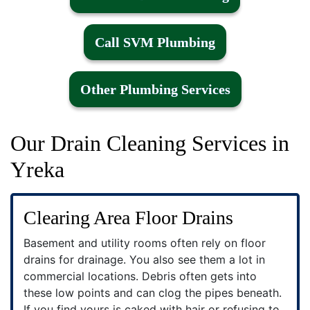
Call SVM Plumbing
Other Plumbing Services
Our Drain Cleaning Services in
Yreka
Clearing Area Floor Drains
Basement and utility rooms often rely on floor
drains for drainage. You also see them a lot in
commercial locations. Debris often gets into
these low points and can clog the pipes beneath.
If you find yours is caked with hair or refusing to