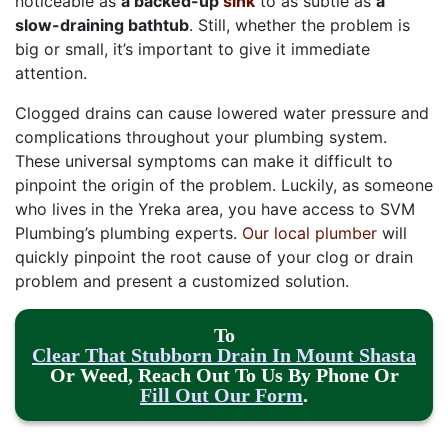
noticeable as
a backed-up
sink
to as subtle as
a
slow-draining bathtub
. Still, whether the problem is
big or small, it’s important to give it immediate
attention.
Clogged drains can cause lowered water pressure and
complications throughout your plumbing system.
These universal symptoms can make it difficult to
pinpoint the origin of the problem. Luckily, as someone
who lives in the Yreka area, you have access to SVM
Plumbing’s plumbing experts.
Our local plumber
will
quickly pinpoint the root cause of your clog or drain
problem and present a customized solution.
To
Clear That Stubborn Drain In Mount Shasta
Or Weed, Reach Out To Us By Phone Or
Fill Out Our Form
.