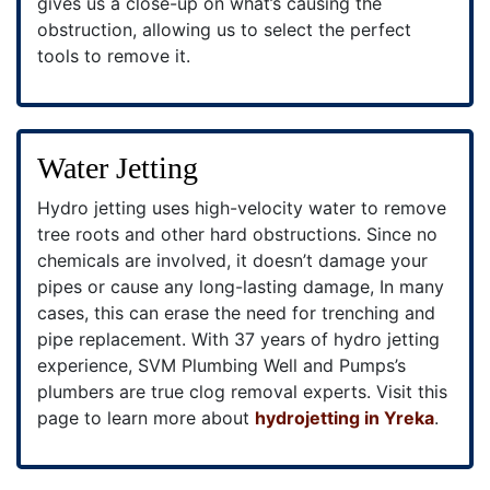
gives us a close-up on what’s causing the
obstruction, allowing us to select the perfect
tools to remove it.
Water Jetting
Hydro jetting uses high-velocity water to remove
tree roots and other hard obstructions. Since no
chemicals are involved, it doesn’t damage your
pipes or cause any long-lasting damage, In many
cases, this can erase the need for trenching and
pipe replacement. With 37 years of hydro jetting
experience, SVM Plumbing Well and Pumps’s
plumbers are true clog removal experts. Visit this
page to learn more about
hydrojetting in Yreka
.