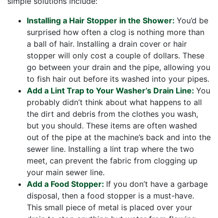
simple solutions include:
Installing a Hair Stopper in the Shower:
You’d be
surprised how often a clog is nothing more than
a ball of hair. Installing a drain cover or hair
stopper will only cost a couple of dollars. These
go between your drain and the pipe, allowing you
to fish hair out before its washed into your pipes.
Add a Lint Trap to Your Washer’s Drain Line:
You
probably didn’t think about what happens to all
the dirt and debris from the clothes you wash,
but you should. These items are often washed
out of the pipe at the machine’s back and into the
sewer line. Installing a lint trap where the two
meet, can prevent the fabric from clogging up
your main sewer line.
Add a Food Stopper:
If you don’t have a garbage
disposal, then a food stopper is a must-have.
This small piece of metal is placed over your