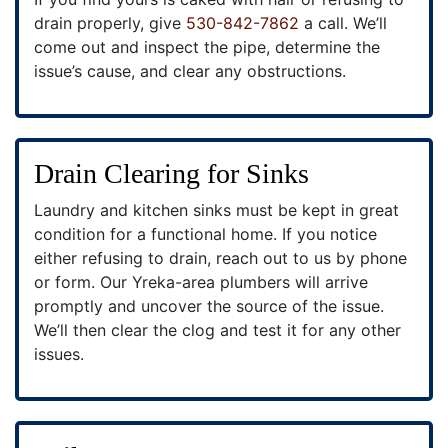
drain properly, give
530-842-7862
a call. We’ll
come out and inspect the pipe, determine the
issue’s cause, and clear any obstructions.
Drain Clearing for Sinks
Laundry and kitchen sinks must be kept in great
condition for a functional home. If you notice
either refusing to drain, reach out to us by phone
or form. Our Yreka-area plumbers will arrive
promptly and uncover the source of the issue.
We’ll then clear the clog and test it for any other
issues.