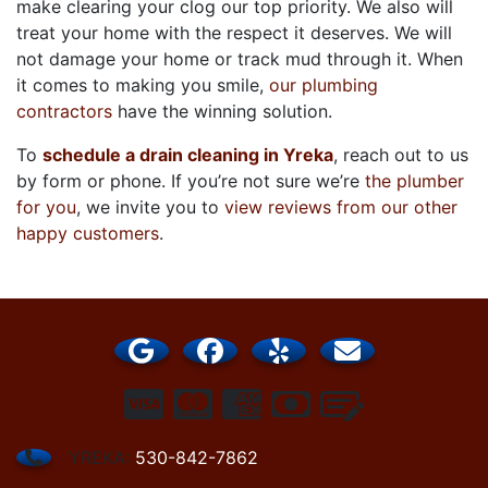
make clearing your clog our top priority. We also will
treat your home with the respect it deserves. We will
not damage your home or track mud through it. When
it comes to making you smile,
our plumbing
contractors
have the winning solution.
To
schedule a drain cleaning in Yreka
, reach out to us
by form or phone. If you’re not sure we’re
the plumber
for you
, we invite you to
view reviews from our other
happy customers
.
YREKA:
530-842-7862