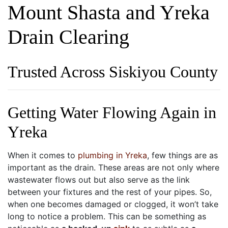
Mount Shasta and Yreka
Drain Clearing
Trusted Across Siskiyou County
Getting Water Flowing Again in
Yreka
When it comes to
plumbing in Yreka
, few things are as
important as the drain. These areas are not only where
wastewater flows out but also serve as the link
between your fixtures and the rest of your pipes. So,
when one becomes damaged or clogged, it won’t take
long to notice a problem. This can be something as