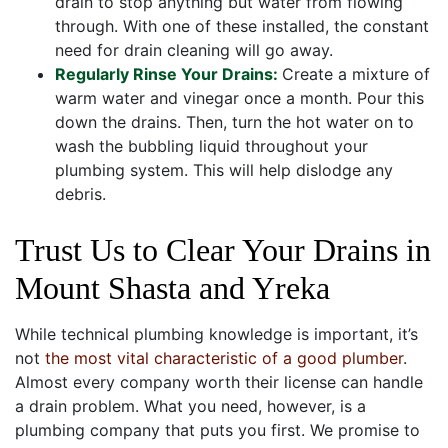
drain to stop anything but water from flowing
through. With one of these installed, the constant
need for drain cleaning will go away.
Regularly Rinse Your Drains:
Create a mixture of
warm water and vinegar once a month. Pour this
down the drains. Then, turn the hot water on to
wash the bubbling liquid throughout your
plumbing system. This will help dislodge any
debris.
Trust Us to Clear Your Drains in
Mount Shasta and Yreka
While technical plumbing knowledge is important, it’s
not
the most vital characteristic of a good plumber
.
Almost every company worth their license can handle
a drain problem. What you need, however, is a
plumbing company that puts you first. We promise to