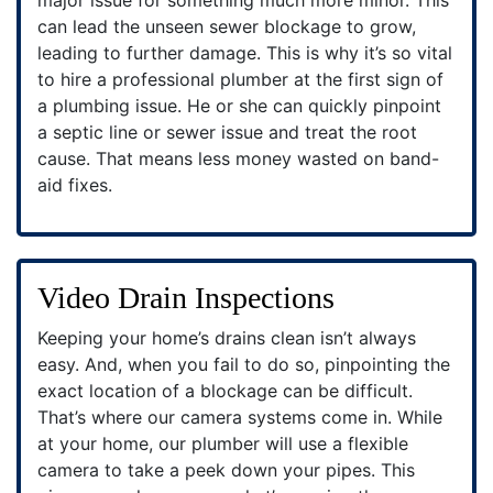
can lead the unseen sewer blockage to grow,
leading to further damage. This is why it’s so vital
to hire a professional plumber at the first sign of
a plumbing issue. He or she can quickly pinpoint
a septic line or sewer issue and treat the root
cause. That means less money wasted on band-
aid fixes.
Video Drain Inspections
Keeping your home’s drains clean isn’t always
easy. And, when you fail to do so, pinpointing the
exact location of a blockage can be difficult.
That’s where our camera systems come in. While
at your home, our plumber will use a flexible
camera to take a peek down your pipes. This