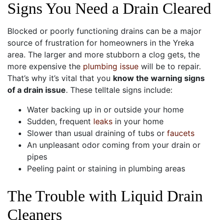
Signs You Need a Drain Cleared
Blocked or poorly functioning drains can be a major
source of frustration for homeowners in the Yreka
area. The larger and more stubborn a clog gets, the
more expensive the
plumbing issue
will be to repair.
That’s why it’s vital that you
know the warning signs
of a drain issue
. These telltale signs include:
Water backing up in or outside your home
Sudden, frequent
leaks
in your home
Slower than usual draining of tubs or
faucets
An unpleasant odor coming from your drain or
pipes
Peeling paint or staining in plumbing areas
The Trouble with Liquid Drain
Cleaners