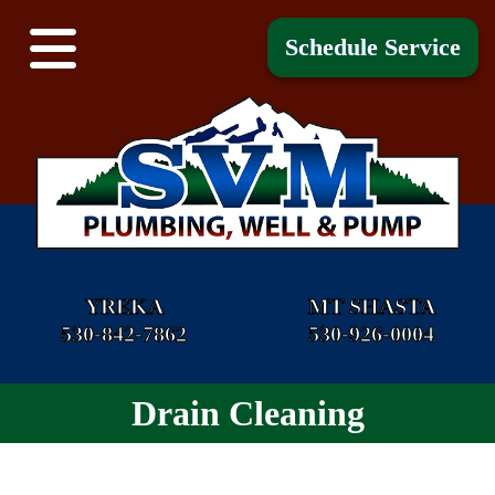
Schedule Service
YREKA
MT SHASTA
530-842-7862
530-926-0004
Drain Cleaning