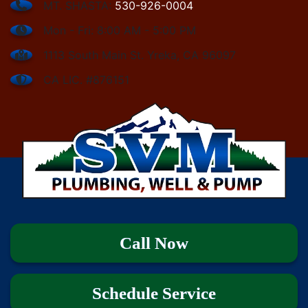
MT. SHASTA:
530-926-0004
Mon - Fri: 8:00 AM - 5:00 PM
1113 South Main St. Yreka, CA 96097
CA LIC. #876151
Call Now
Schedule Service