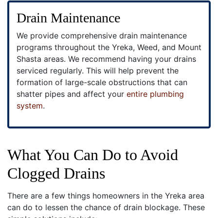
Drain Maintenance
We provide comprehensive drain maintenance
programs throughout the Yreka, Weed, and Mount
Shasta areas. We recommend having your drains
serviced regularly. This will help prevent the
formation of large-scale obstructions that can
shatter pipes and affect your
entire plumbing
system
.
What You Can Do to Avoid
Clogged Drains
There are a few things homeowners in the Yreka area
can do to lessen the chance of drain blockage. These