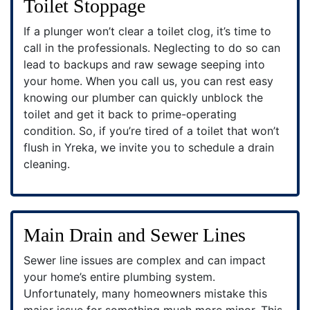
Toilet Stoppage
If a plunger won’t clear a toilet clog, it’s time to
call in the professionals. Neglecting to do so can
lead to backups and raw sewage seeping into
your home. When you call us, you can rest easy
knowing our plumber can quickly unblock the
toilet and get it back to prime-operating
condition. So, if you’re tired of a toilet that won’t
flush in Yreka, we invite you to schedule a drain
cleaning.
Main Drain and Sewer Lines
Sewer line issues are complex and can impact
your home’s entire plumbing system.
Unfortunately, many homeowners mistake this
major issue for something much more minor. This