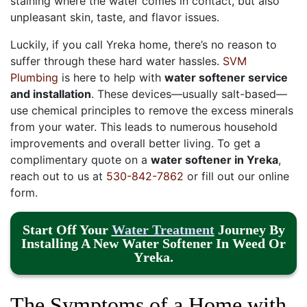
staining where the water comes in contact, but also
unpleasant skin, taste, and flavor issues.
Luckily, if you call Yreka home, there’s no reason to
suffer through these hard water hassles.
SVM
Plumbing
is here to help with
water softener service
and installation
. These devices—usually salt-based—
use chemical principles to remove the excess minerals
from your water. This leads to numerous household
improvements and overall better living. To get a
complimentary quote on a
water softener in Yreka
,
reach out to us at
530-842-7862
or fill out our online
form.
Start Off Your
Water Treatment
Journey By
Installing A New Water Softener In Weed Or
Yreka.
The Symptoms of a Home with