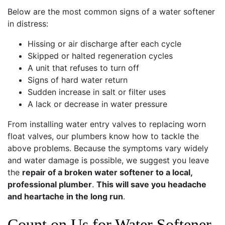
Below are the most common signs of a water softener
in distress:
Hissing or air discharge after each cycle
Skipped or halted regeneration cycles
A unit that refuses to turn off
Signs of hard water return
Sudden increase in salt or filter uses
A lack or decrease in water pressure
From installing water entry valves to replacing worn
float valves, our plumbers know how to tackle the
above problems. Because the symptoms vary widely
and water damage is possible, we suggest you leave
the
repair of a broken water softener to a local,
professional plumber
.
This will save you headache
and heartache in the long run
.
Count on Us for Water Softener