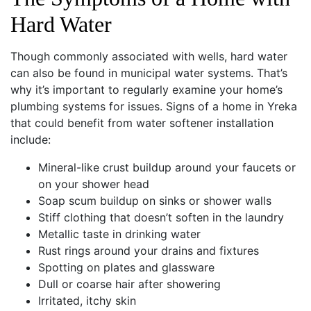
Hard Water
Though commonly associated with wells, hard water
can also be found in municipal water systems. That’s
why it’s important to regularly examine your home’s
plumbing systems for issues. Signs of a home in Yreka
that could benefit from water softener installation
include:
Mineral-like crust buildup around your faucets or
on your shower head
Soap scum buildup on sinks or shower walls
Stiff clothing that doesn’t soften in the laundry
Metallic taste in drinking water
Rust rings around your drains and fixtures
Spotting on plates and glassware
Dull or coarse hair after showering
Irritated, itchy skin