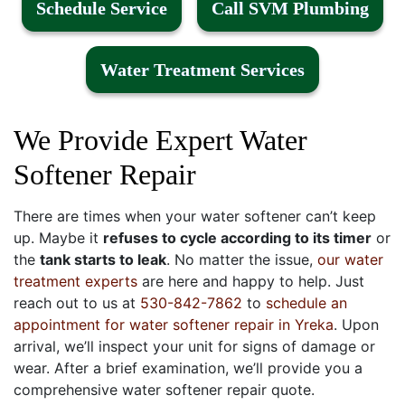
Schedule Service
Call SVM Plumbing
Water Treatment Services
We Provide Expert Water
Softener Repair
There are times when your water softener can’t keep
up. Maybe it
refuses to cycle according to its timer
or
the
tank starts to leak
. No matter the issue,
our water
treatment experts
are here and happy to help. Just
reach out to us at
530-842-7862
to
schedule an
appointment for water softener repair in Yreka
. Upon
arrival, we’ll inspect your unit for signs of damage or
wear. After a brief examination, we’ll provide you a
comprehensive water softener repair quote.