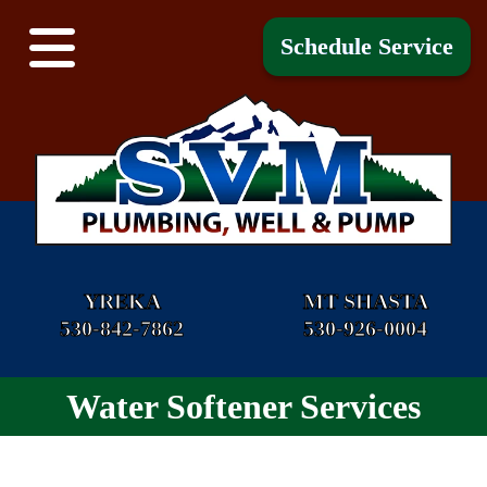
Schedule Service
YREKA
MT SHASTA
530-842-7862
530-926-0004
Water Softener Services