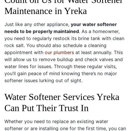
Maintenance in Yreka
Just like any other appliance,
your water softener
needs to be properly maintained
. As a homeowner,
you need to regularly restock its brine tank with clean
rock salt. You should also schedule a cleaning
appointment with
our plumbers
at least annually. This
will allow us to remove buildup and check valves and
water lines for issues. Through these regular visits,
you’ll gain peace of mind knowing there’s no major
softener issues lurking out of sight.
Water Softener Services Yreka
Can Put Their Trust In
Whether you need to replace an existing water
softener or are installing one for the first time, you can