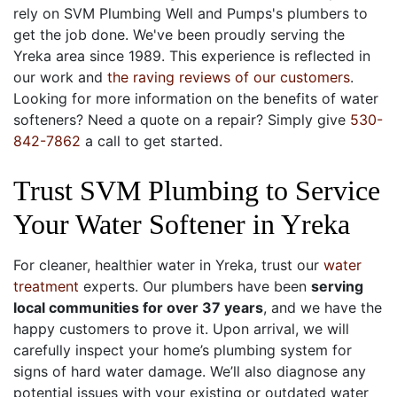
rely on SVM Plumbing Well and Pumps's plumbers to
get the job done. We've been proudly serving the
Yreka area since 1989. This experience is reflected in
our work and
the raving reviews of our customers
.
Looking for more information on the benefits of water
softeners? Need a quote on a repair? Simply give
530-
842-7862
a call to get started.
Trust SVM Plumbing to Service
Your Water Softener in Yreka
For cleaner, healthier water in Yreka, trust our
water
treatment
experts. Our plumbers have been
serving
local communities
for over 37
years
, and we have the
happy customers to prove it. Upon arrival, we will
carefully inspect your home’s plumbing system for
signs of hard water damage. We’ll also diagnose any
potential issues with your existing or outdated water