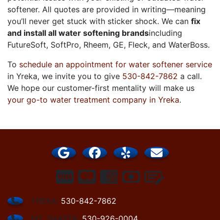
softener. All quotes are provided in writing—meaning
you’ll never get stuck with sticker shock. We can
fix
and install all water softening brands
including
FutureSoft, SoftPro, Rheem, GE, Fleck, and WaterBoss
.
To
schedule an appointment for water softener service
in Yreka, we invite you to give
530-842-7862
a call.
We hope our customer-first mentality will make us
your go-to water treatment company in Yreka
.
YREKA:
530-842-7862
MT. SHASTA:
530-926-0004