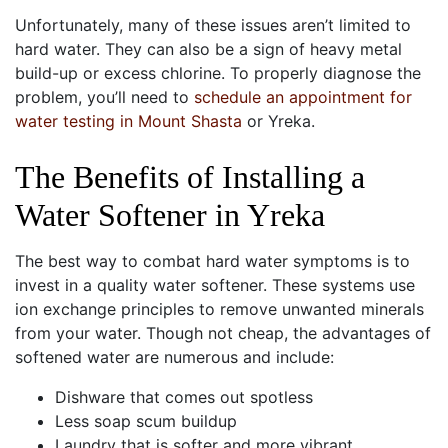
Unfortunately, many of these issues aren’t limited to
hard water. They can also be a sign of heavy metal
build-up or excess chlorine.
To properly diagnose the
problem, you’ll need to
schedule an appointment for
water testing in Mount Shasta
or Yreka.
The Benefits of Installing a
Water Softener in Yreka
The best way to combat hard water symptoms is to
invest in a quality water softener. These systems use
ion exchange principles to remove unwanted minerals
from your water. Though not cheap, the advantages of
softened water are numerous and include:
Dishware that comes out spotless
Less soap scum buildup
Laundry that is softer and more vibrant