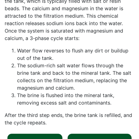
the tank, which is typically filled with salt or resin
beads. The calcium and magnesium in the water is
attracted to the filtration medium. This chemical
reaction releases sodium ions back into the water.
Once the system is saturated with magnesium and
calcium, a 3-phase cycle starts:
Water flow reverses to flush any dirt or buildup
out of the tank.
The sodium-rich salt water flows through the
brine tank and back to the mineral tank. The salt
collects on the filtration medium, replacing the
magnesium and calcium.
The brine is flushed into the mineral tank,
removing excess salt and contaminants.
After the third step ends, the brine tank is refilled, and
the cycle repeats.