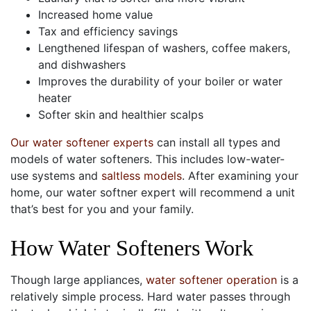
Increased home value
Tax and efficiency savings
Lengthened lifespan of washers, coffee makers,
and dishwashers
Improves the durability of your boiler or water
heater
Softer skin and healthier scalps
Our water softener experts
can install all types and
models of water softeners. This includes low-water-
use systems and
saltless models
. After examining your
home, our water softner expert will recommend a unit
that’s best for you and your family.
How Water Softeners Work
Though large appliances,
water softener operation
is a
relatively simple process. Hard water passes through