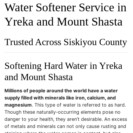
Water Softener Service in
Yreka and Mount Shasta
Trusted Across Siskiyou County
Softening Hard Water in Yreka
and Mount Shasta
Millions of people around the world have a water
supply filled with minerals like iron, calcium, and
magnesium
. This type of water is referred to as hard.
Though these naturally-occurring elements pose no
danger to your health, they aren’t desirable. An excess
of metals and minerals can not only cause rusting and