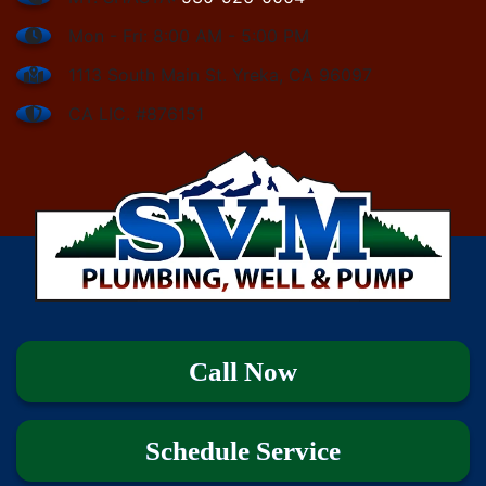
Mon - Fri: 8:00 AM - 5:00 PM
1113 South Main St. Yreka, CA 96097
CA LIC. #876151
Call Now
Schedule Service